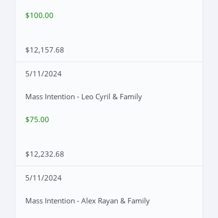
$100.00
$12,157.68
5/11/2024
Mass Intention - Leo Cyril & Family
$75.00
$12,232.68
5/11/2024
Mass Intention - Alex Rayan & Family