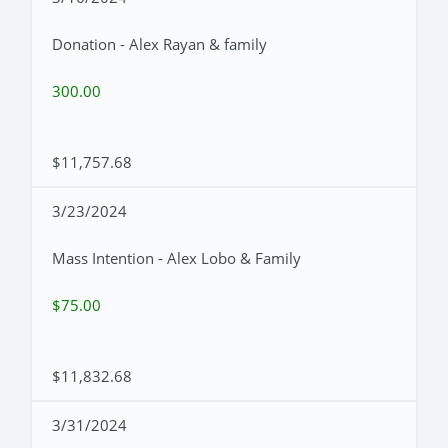
Donation - Alex Rayan & family
300.00
$11,757.68
3/23/2024
Mass Intention - Alex Lobo & Family
$75.00
$11,832.68
3/31/2024