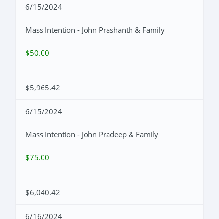
6/15/2024
Mass Intention - John Prashanth & Family
$50.00
$5,965.42
6/15/2024
Mass Intention - John Pradeep & Family
$75.00
$6,040.42
6/16/2024