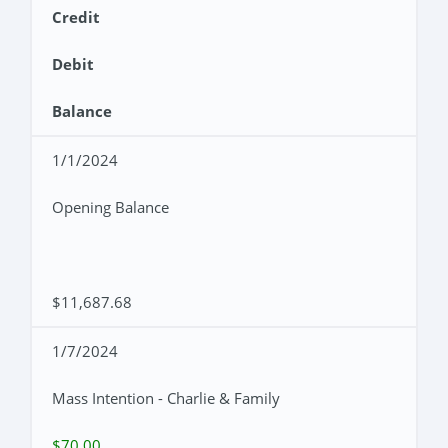
Credit
Debit
Balance
1/1/2024
Opening Balance
$11,687.68
1/7/2024
Mass Intention - Charlie & Family
$70.00