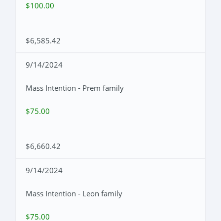
$100.00
$6,585.42
9/14/2024
Mass Intention - Prem family
$75.00
$6,660.42
9/14/2024
Mass Intention - Leon family
$75.00