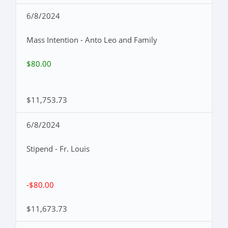
6/8/2024
Mass Intention - Anto Leo and Family
$80.00
$11,753.73
6/8/2024
Stipend - Fr. Louis
-$80.00
$11,673.73