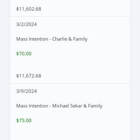
$11,602.68
3/2/2024
Mass Intention - Charlie & Family
$70.00
$11,672.68
3/9/2024
Mass Intention - Michael Sekar & Family
$75.00