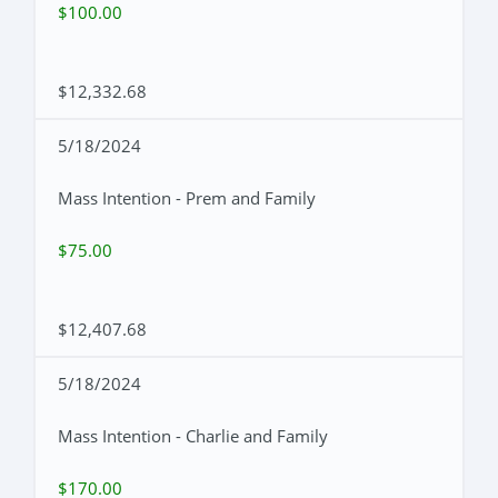
$100.00
$12,332.68
5/18/2024
Mass Intention - Prem and Family
$75.00
$12,407.68
5/18/2024
Mass Intention - Charlie and Family
$170.00