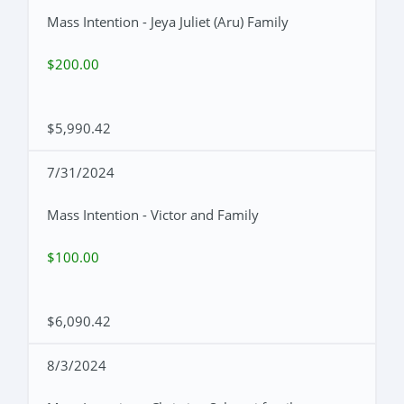
Mass Intention - Jeya Juliet (Aru) Family
$200.00
$5,990.42
7/31/2024
Mass Intention - Victor and Family
$100.00
$6,090.42
8/3/2024