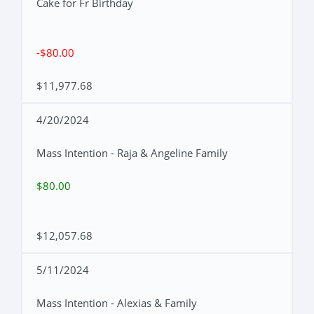
Cake for Fr Birthday
-$80.00
$11,977.68
4/20/2024
Mass Intention - Raja & Angeline Family
$80.00
$12,057.68
5/11/2024
Mass Intention - Alexias & Family