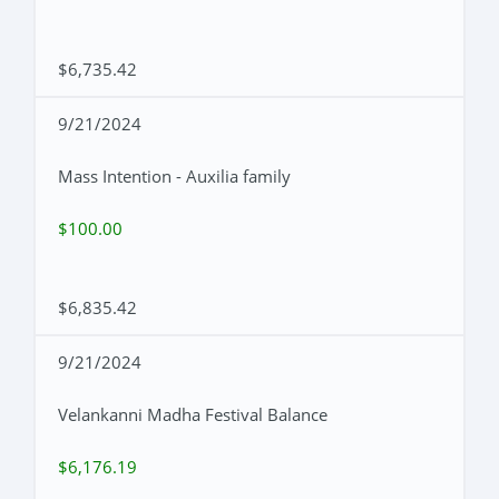
$6,735.42
9/21/2024
Mass Intention - Auxilia family
$100.00
$6,835.42
9/21/2024
Velankanni Madha Festival Balance
$6,176.19