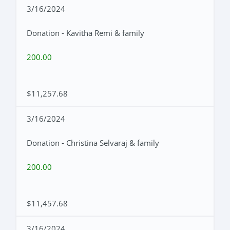
3/16/2024
Donation - Kavitha Remi & family
200.00
$11,257.68
3/16/2024
Donation - Christina Selvaraj & family
200.00
$11,457.68
3/16/2024