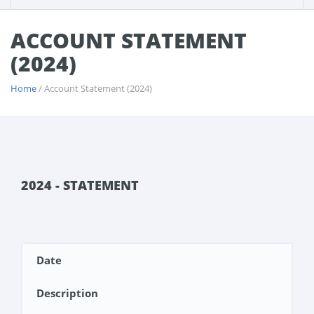
ACCOUNT STATEMENT
(2024)
Home
/ Account Statement (2024)
2024 - STATEMENT
Date
Description