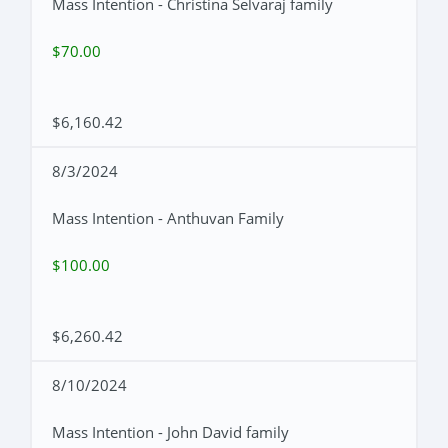
Mass Intention - Christina Selvaraj family
$70.00
$6,160.42
8/3/2024
Mass Intention - Anthuvan Family
$100.00
$6,260.42
8/10/2024
Mass Intention - John David family