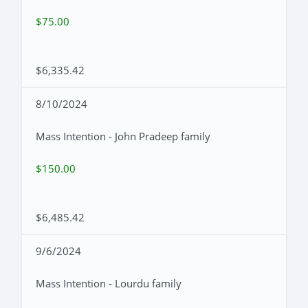
$75.00
$6,335.42
8/10/2024
Mass Intention - John Pradeep family
$150.00
$6,485.42
9/6/2024
Mass Intention - Lourdu family