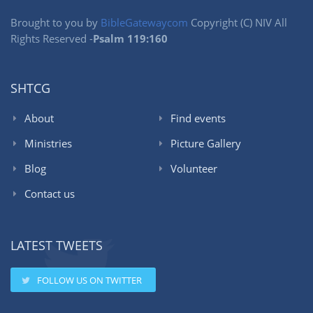
Brought to you by
BibleGatewaycom
Copyright (C) NIV All
Rights Reserved -
Psalm 119:160
SHTCG
About
Find events
Ministries
Picture Gallery
Blog
Volunteer
Contact us
LATEST TWEETS
FOLLOW US ON TWITTER