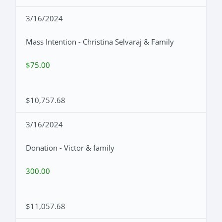
3/16/2024
Mass Intention - Christina Selvaraj & Family
$75.00
$10,757.68
3/16/2024
Donation - Victor & family
300.00
$11,057.68