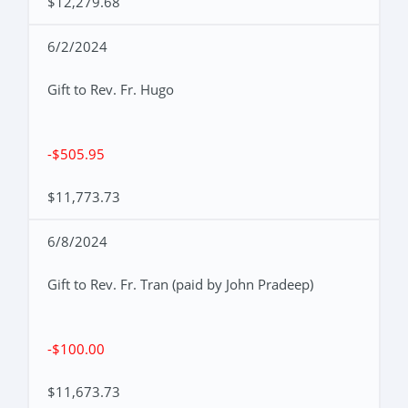
$12,279.68
6/2/2024
Gift to Rev. Fr. Hugo
-$505.95
$11,773.73
6/8/2024
Gift to Rev. Fr. Tran (paid by John Pradeep)
-$100.00
$11,673.73