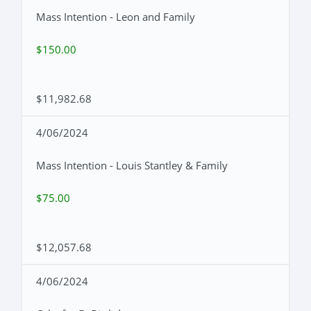
Mass Intention - Leon and Family
$150.00
$11,982.68
4/06/2024
Mass Intention - Louis Stantley & Family
$75.00
$12,057.68
4/06/2024