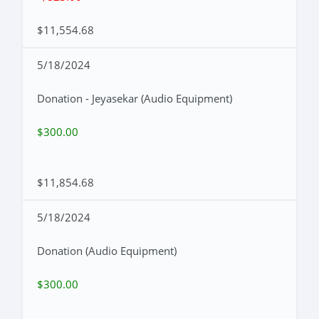
$11,554.68
5/18/2024
Donation - Jeyasekar (Audio Equipment)
$300.00
$11,854.68
5/18/2024
Donation (Audio Equipment)
$300.00