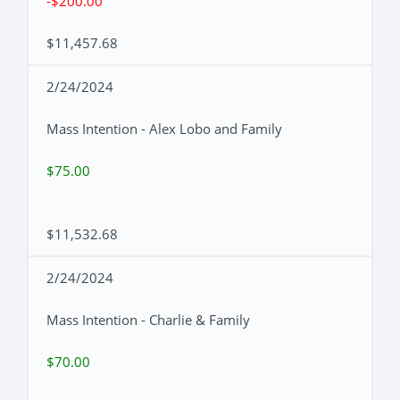
-$200.00
$11,457.68
2/24/2024
Mass Intention - Alex Lobo and Family
$75.00
$11,532.68
2/24/2024
Mass Intention - Charlie & Family
$70.00