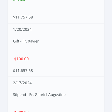
$11,757.68
1/20/2024
Gift - Fr. Xavier
-$100.00
$11,657.68
2/17/2024
Stipend - Fr. Gabriel Augustine