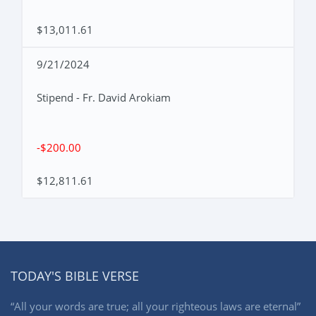
$13,011.61
9/21/2024
Stipend - Fr. David Arokiam
-$200.00
$12,811.61
TODAY'S BIBLE VERSE
“All your words are true; all your righteous laws are eternal”