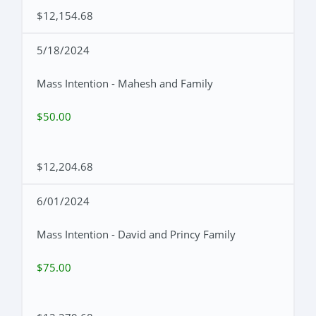
$12,154.68
5/18/2024
Mass Intention - Mahesh and Family
$50.00
$12,204.68
6/01/2024
Mass Intention - David and Princy Family
$75.00