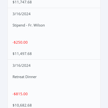
$11,747.68
3/16/2024
Stipend - Fr. Wilson
-$250.00
$11,497.68
3/16/2024
Retreat Dinner
-$815.00
$10,682.68