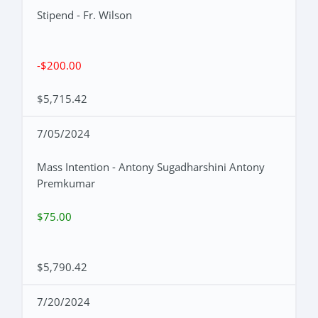
Stipend - Fr. Wilson
-$200.00
$5,715.42
7/05/2024
Mass Intention - Antony Sugadharshini Antony
Premkumar
$75.00
$5,790.42
7/20/2024