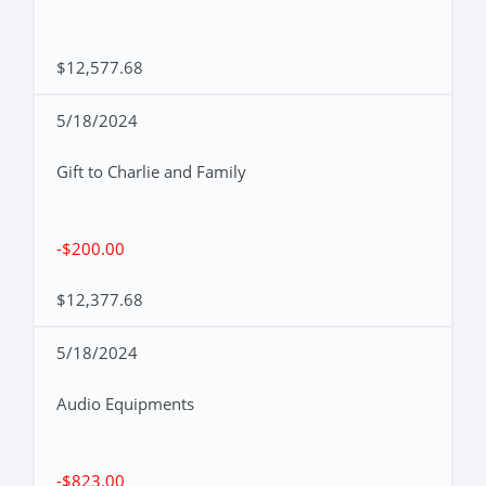
$12,577.68
5/18/2024
Gift to Charlie and Family
-$200.00
$12,377.68
5/18/2024
Audio Equipments
-$823.00