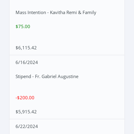
Mass Intention - Kavitha Remi & Family
$75.00
$6,115.42
6/16/2024
Stipend - Fr. Gabriel Augustine
-$200.00
$5,915.42
6/22/2024