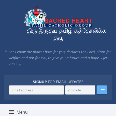
திரு இருதய தமிழ் கத்தோலிக்க
குழு
For I know the plans I have for you, declares the Lord, plans for
welfare and not for evil, to give you a future and a hope. - Jer
29:11
SIGNUP
FOR EMAIL UPDATES
Menu