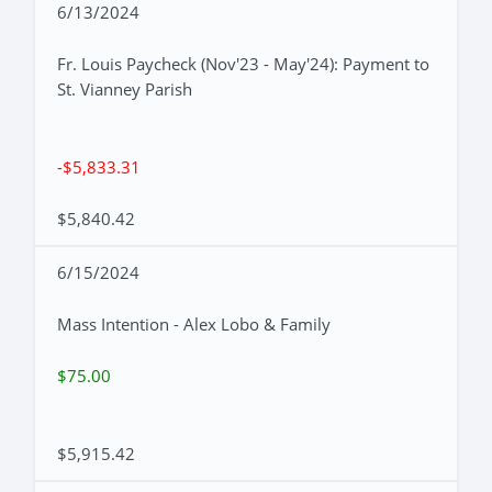
6/13/2024
Fr. Louis Paycheck (Nov'23 - May'24): Payment to
St. Vianney Parish
-$5,833.31
$5,840.42
6/15/2024
Mass Intention - Alex Lobo & Family
$75.00
$5,915.42